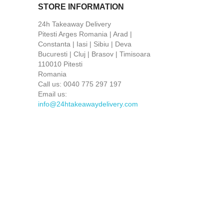
STORE INFORMATION
24h Takeaway Delivery
Pitesti Arges Romania | Arad |
Constanta | Iasi | Sibiu | Deva
Bucuresti | Cluj | Brasov | Timisoara
110010 Pitesti
Romania
Call us:
0040 775 297 197
Email us:
info@24htakeawaydelivery.com