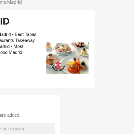
nts Madrid
ID
adrid - Best Tapas
taurants Takeaway
adrid - Most
Food Madrid
 are added.