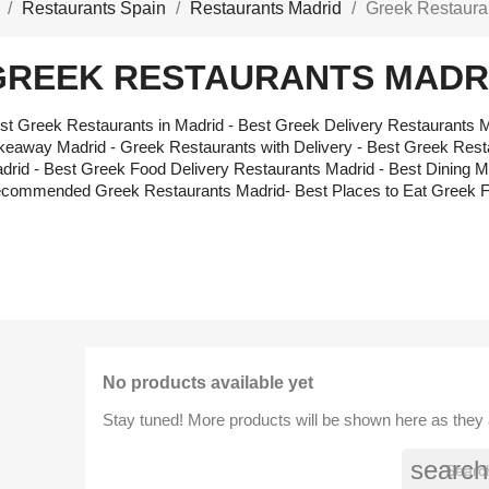
Restaurants Spain
Restaurants Madrid
Greek Restaura
GREEK RESTAURANTS MADR
st Greek Restaurants in Madrid - Best Greek Delivery Restaurants M
keaway Madrid - Greek Restaurants with Delivery - Best Greek Res
drid - Best Greek Food Delivery Restaurants Madrid - Best Dining M
commended Greek Restaurants Madrid- Best Places to Eat Greek 
No products available yet
Stay tuned! More products will be shown here as they
search