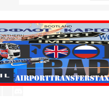
agram
LinkedIn
TikTok
Discord