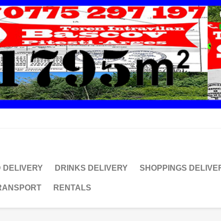
 DELIVERY
DRINKS DELIVERY
SHOPPINGS DELIVE
TRANSPORT
RENTALS