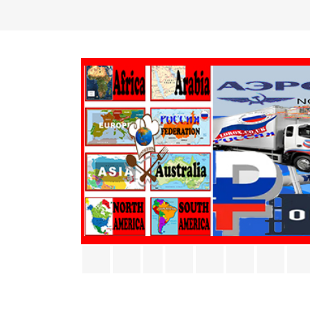
Facebook
Twitter
Rss
YouTube
Pinterest
Vimeo
Inst