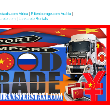
rstaxis.com Africa
|
Elitentourage.com Arabia
|
arote.com
|
Lanzarote Rentals