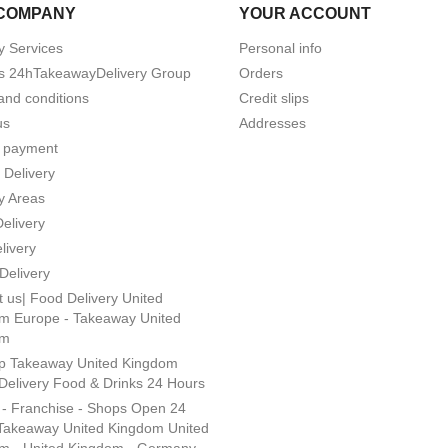
COMPANY
YOUR ACCOUNT
y Services
Personal info
s 24hTakeawayDelivery Group
Orders
and conditions
Credit slips
us
Addresses
 payment
 Delivery
y Areas
Delivery
livery
Delivery
 us| Food Delivery United
m Europe - Takeaway United
om
p Takeaway United Kingdom
Delivery Food & Drinks 24 Hours
s - Franchise - Shops Open 24
Takeaway United Kingdom United
m - United Kingdom - Germany -