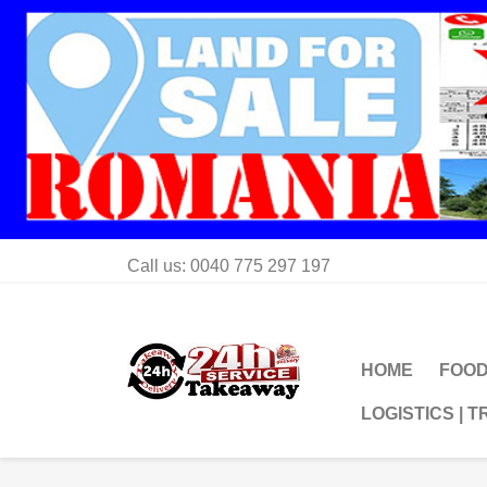
Call us:
0040 775 297 197
HOME
FOOD
LOGISTICS | 