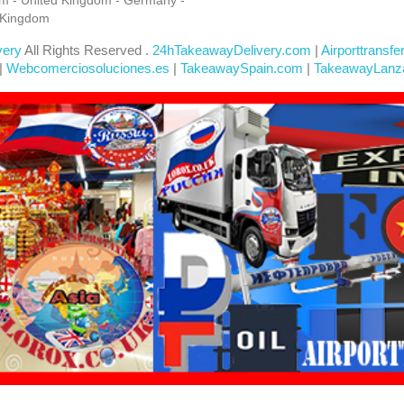
 Kingdom
very
All Rights Reserved .
24hTakeawayDelivery.com
|
Airporttransfe
|
Webcomerciosoluciones.es
|
TakeawaySpain.com
|
TakeawayLanz