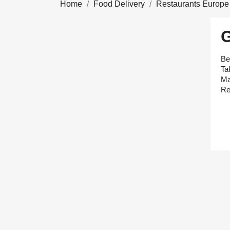
Home
Food Delivery
Restaurants Europe
Be
Ta
Ma
Re