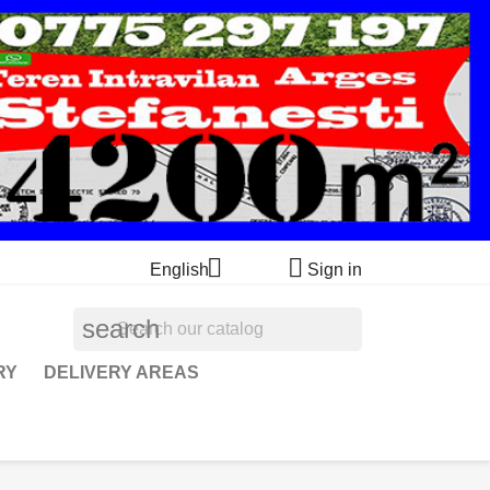


English
Sign in
search
RY
DELIVERY AREAS