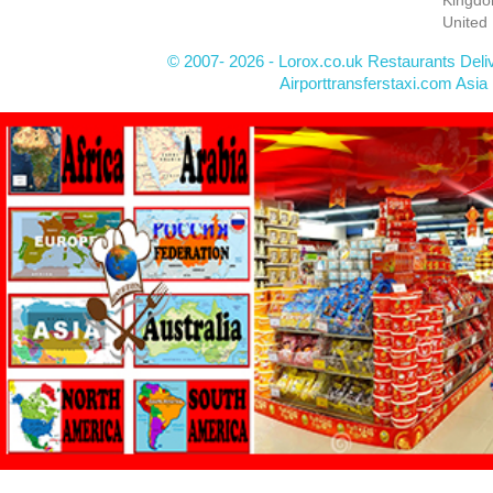
United
© 2007- 2026 - Lorox.co.uk Restaurants Deli
Airporttransferstaxi.com Asia