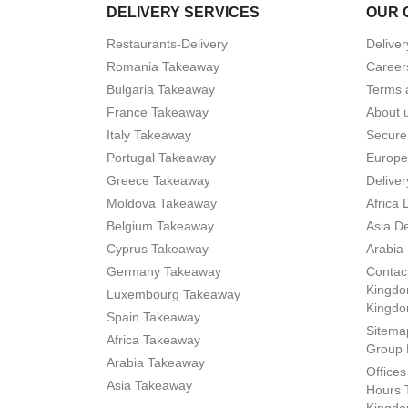
DELIVERY SERVICES
OUR 
Restaurants-Delivery
Deliver
Romania Takeaway
Career
Bulgaria Takeaway
Terms 
France Takeaway
About 
Italy Takeaway
Secure
Portugal Takeaway
Europe
Greece Takeaway
Deliver
Moldova Takeaway
Africa 
Belgium Takeaway
Asia De
Cyprus Takeaway
Arabia 
Germany Takeaway
Contact
Kingdo
Luxembourg Takeaway
Kingd
Spain Takeaway
Sitema
Africa Takeaway
Group 
Arabia Takeaway
Office
Asia Takeaway
Hours 
Kingdo