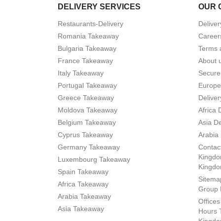
DELIVERY SERVICES
OUR 
Restaurants-Delivery
Deliver
Romania Takeaway
Career
Bulgaria Takeaway
Terms 
France Takeaway
About 
Italy Takeaway
Secure
Portugal Takeaway
Europe
Greece Takeaway
Deliver
Moldova Takeaway
Africa 
Belgium Takeaway
Asia De
Cyprus Takeaway
Arabia 
Germany Takeaway
Contact
Kingdo
Luxembourg Takeaway
Kingd
Spain Takeaway
Sitema
Africa Takeaway
Group 
Arabia Takeaway
Office
Asia Takeaway
Hours 
Kingdo