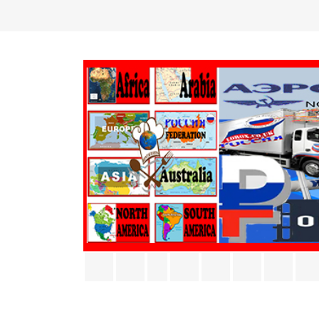
Facebook
Twitter
Rss
YouTube
Pinterest
Vimeo
Inst