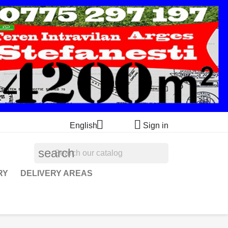


English
Sign in
search
RY
DELIVERY AREAS