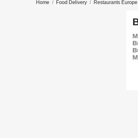
Home
Food Delivery
Restaurants Europe
M
B
B
M