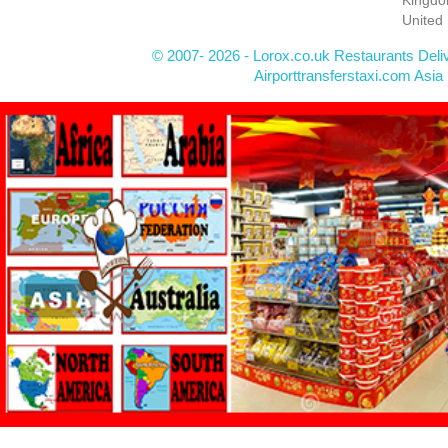
United
© 2007- 2026 - Lorox.co.uk Restaurants Deli
Airporttransferstaxi.com Asia