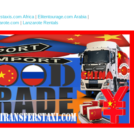
rstaxis.com Africa
|
Elitentourage.com Arabia
|
arote.com
|
Lanzarote Rentals