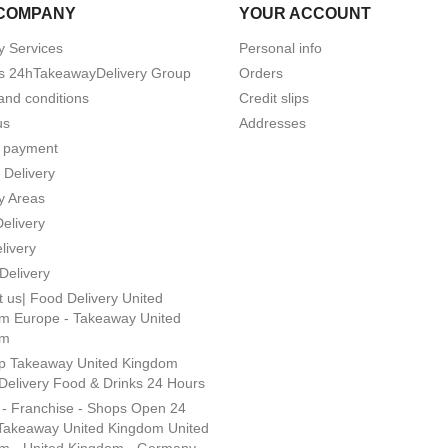
COMPANY
YOUR ACCOUNT
y Services
Personal info
s 24hTakeawayDelivery Group
Orders
and conditions
Credit slips
us
Addresses
 payment
 Delivery
y Areas
Delivery
livery
Delivery
 us| Food Delivery United
m Europe - Takeaway United
om
p Takeaway United Kingdom
Delivery Food & Drinks 24 Hours
s - Franchise - Shops Open 24
Takeaway United Kingdom United
m - United Kingdom - Germany -