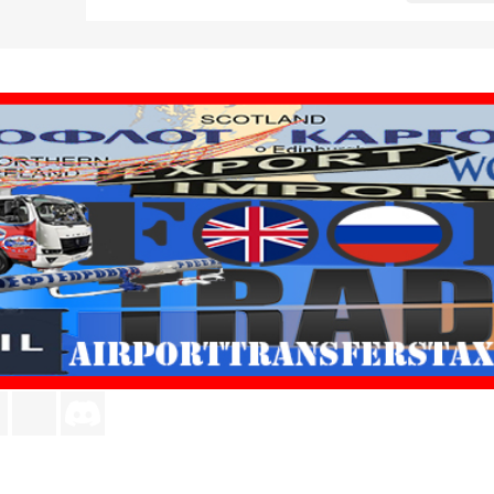
agram
LinkedIn
TikTok
Discord