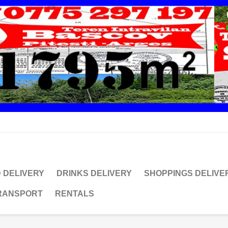
 DELIVERY
DRINKS DELIVERY
SHOPPINGS DELIVE
TRANSPORT
RENTALS