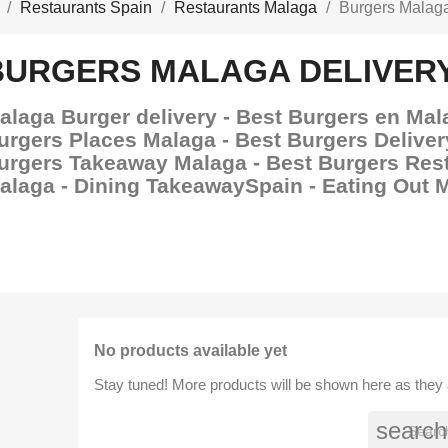
Restaurants Spain
Restaurants Malaga
Burgers Malaga
BURGERS MALAGA DELIVER
alaga Burger delivery - Best Burgers en Mal
urgers Places Malaga - Best Burgers Deliver
urgers Takeaway Malaga - Best Burgers Res
alaga - Dining TakeawaySpain - Eating Out 
No products available yet
Stay tuned! More products will be shown here as they
search