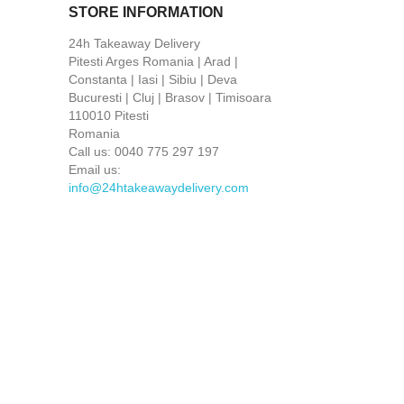
STORE INFORMATION
24h Takeaway Delivery
Pitesti Arges Romania | Arad |
Constanta | Iasi | Sibiu | Deva
Bucuresti | Cluj | Brasov | Timisoara
110010 Pitesti
Romania
Call us:
0040 775 297 197
Email us:
info@24htakeawaydelivery.com