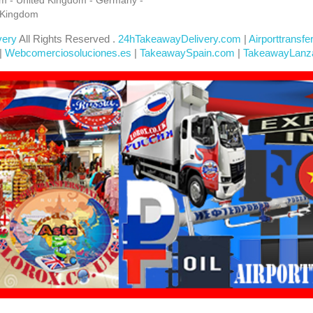
 Kingdom
very
All Rights Reserved .
24hTakeawayDelivery.com
|
Airporttransfe
|
Webcomerciosoluciones.es
|
TakeawaySpain.com
|
TakeawayLanz