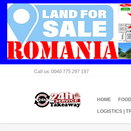
Call us:
0040 775 297 197
HOME
FOOD
LOGISTICS | 