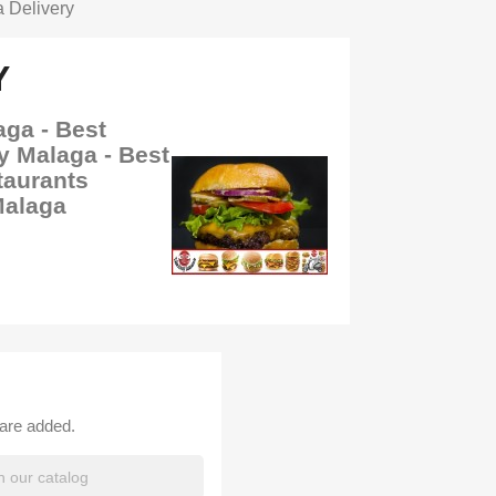
 Delivery
Y
aga - Best
y Malaga - Best
taurants
Malaga
 are added.