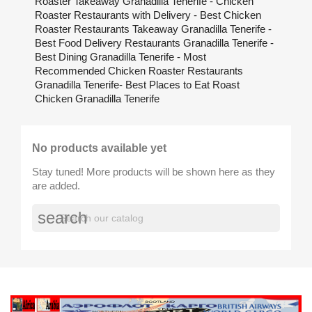
Roaster Takeaway Granadilla Tenerife - Chicken
Roaster Restaurants with Delivery - Best Chicken
Roaster Restaurants Takeaway Granadilla Tenerife -
Best Food Delivery Restaurants Granadilla Tenerife -
Best Dining Granadilla Tenerife - Most
Recommended Chicken Roaster Restaurants
Granadilla Tenerife- Best Places to Eat Roast
Chicken Granadilla Tenerife
No products available yet
Stay tuned! More products will be shown here as they
are added.
search