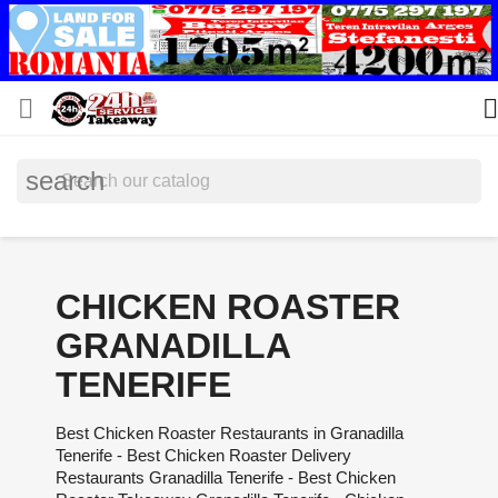


search
CHICKEN ROASTER
GRANADILLA
TENERIFE
Best Chicken Roaster Restaurants in Granadilla
Tenerife - Best Chicken Roaster Delivery
Restaurants Granadilla Tenerife - Best Chicken