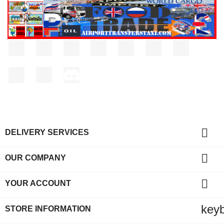
Facebook
Twitter
Rss
YouTube
Pinterest
Vimeo
Instagram
LinkedIn
TikTok
Discord

DELIVERY SERVICES

OUR COMPANY

YOUR ACCOUNT
key
STORE INFORMATION