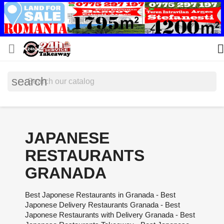


search
JAPANESE
RESTAURANTS
GRANADA
Best Japonese Restaurants in Granada - Best
Japonese Delivery Restaurants Granada - Best
Japonese Restaurants with Delivery Granada - Best