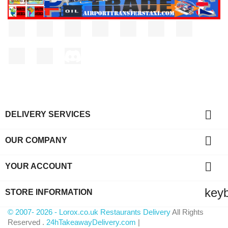
Facebook
Twitter
Rss
YouTube
Pinterest
Vimeo
Instagram
LinkedIn
TikTok
Discord

DELIVERY SERVICES

OUR COMPANY

YOUR ACCOUNT
key
STORE INFORMATION
© 2007- 2026 - Lorox.co.uk Restaurants Delivery
All Rights
Reserved .
24hTakeawayDelivery.com
|