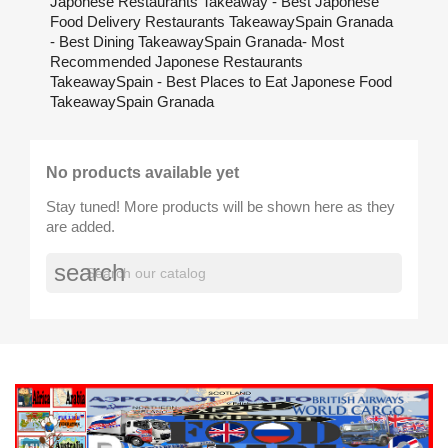
Japonese Restaurants Takeaway - Best Japonese
Food Delivery Restaurants TakeawaySpain Granada
- Best Dining TakeawaySpain Granada- Most
Recommended Japonese Restaurants
TakeawaySpain - Best Places to Eat Japonese Food
TakeawaySpain Granada
No products available yet
Stay tuned! More products will be shown here as they
are added.
search