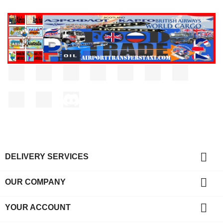
Facebook
Twitter
Rss
YouTube
Pinterest
Vimeo
Instagram
LinkedIn
TikTok
Discord

DELIVERY SERVICES

OUR COMPANY

YOUR ACCOUNT