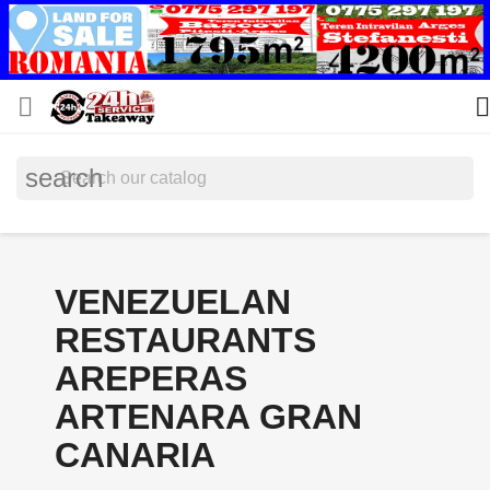


search
VENEZUELAN
RESTAURANTS
AREPERAS
ARTENARA GRAN
CANARIA