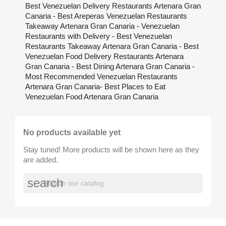
Best Venezuelan Delivery Restaurants Artenara Gran
Canaria - Best Areperas Venezuelan Restaurants
Takeaway Artenara Gran Canaria - Venezuelan
Restaurants with Delivery - Best Venezuelan
Restaurants Takeaway Artenara Gran Canaria - Best
Venezuelan Food Delivery Restaurants Artenara
Gran Canaria - Best Dining Artenara Gran Canaria -
Most Recommended Venezuelan Restaurants
Artenara Gran Canaria- Best Places to Eat
Venezuelan Food Artenara Gran Canaria
No products available yet
Stay tuned! More products will be shown here as they
are added.
search