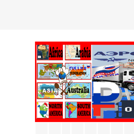
Facebook
Twitter
Rss
YouTube
Pinterest
Vimeo
Inst