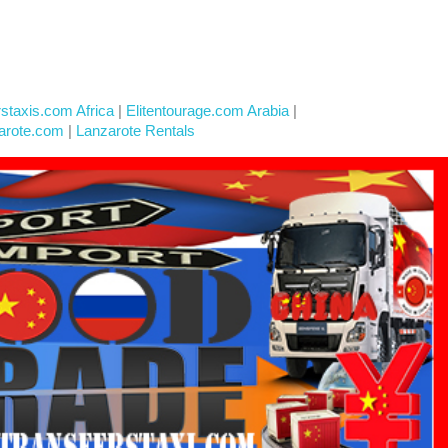
rstaxis.com Africa
|
Elitentourage.com Arabia
|
arote.com
|
Lanzarote Rentals