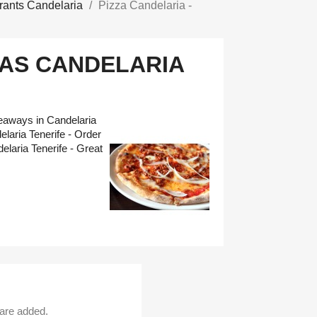
rants Candelaria
Pizza Candelaria -
IAS CANDELARIA
keaways in Candelaria
laria Tenerife - Order
elaria Tenerife - Great
 are added.