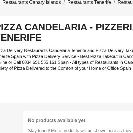
Restaurants Canary Islands
Restaurants Tenerife
Restau
PIZZA CANDELARIA - PIZZER
TENERIFE
zza Delivery Restaurants Candelaria Tenerife and Pizza Delivery Ta
nerife Spain with Pizza Delivery Service - Best Pizza Takeout in Cande
line or Call 0034 691 555 161 Spain - All types of Restaurants in Cand
riety of Pizza Delivered to the Comfort of your Home or Office Spain
No products available yet
Stay tuned! More products will be shown here as they