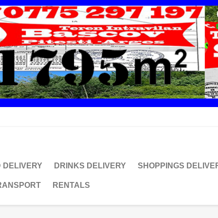
 DELIVERY
DRINKS DELIVERY
SHOPPINGS DELIVE
TRANSPORT
RENTALS