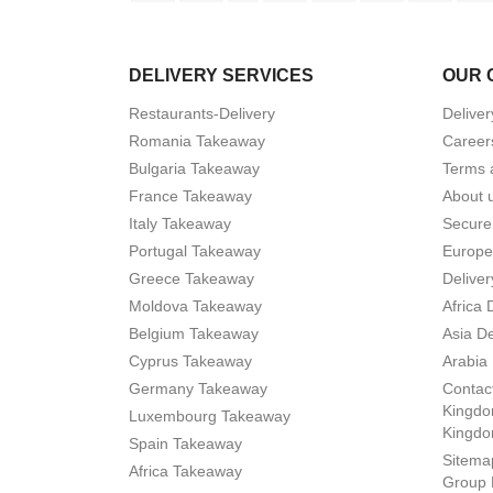
DELIVERY SERVICES
OUR 
Restaurants-Delivery
Deliver
Romania Takeaway
Career
Bulgaria Takeaway
Terms 
France Takeaway
About 
Italy Takeaway
Secure
Portugal Takeaway
Europe
Greece Takeaway
Deliver
Moldova Takeaway
Africa 
Belgium Takeaway
Asia De
Cyprus Takeaway
Arabia 
Germany Takeaway
Contact
Kingdo
Luxembourg Takeaway
Kingd
Spain Takeaway
Sitema
Africa Takeaway
Group 