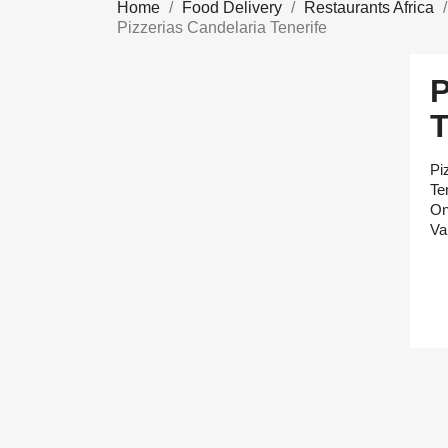
Home
Food Delivery
Restaurants Africa
Pizzerias Candelaria Tenerife
Pi
Te
On
Va