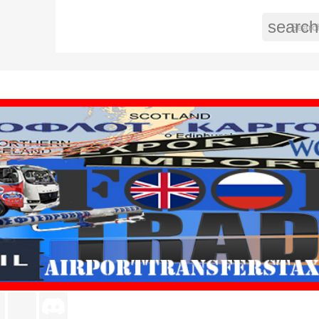
search
agram
LinkedIn
TikTok
Discord