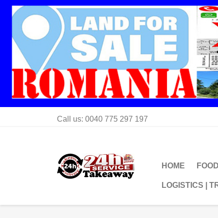
Call us:
0040 775 297 197
HOME
FOOD
LOGISTICS | 