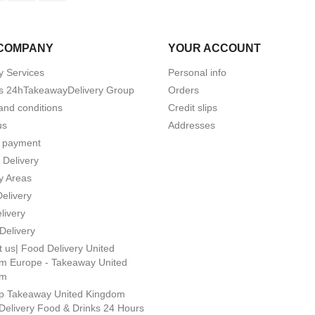
COMPANY
YOUR ACCOUNT
y Services
Personal info
s 24hTakeawayDelivery Group
Orders
and conditions
Credit slips
us
Addresses
 payment
 Delivery
y Areas
Delivery
livery
Delivery
 us| Food Delivery United
m Europe - Takeaway United
om
p Takeaway United Kingdom
Delivery Food & Drinks 24 Hours