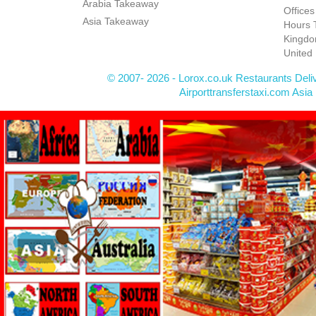
Arabia Takeaway
Office
Asia Takeaway
Hours 
Kingdo
United
© 2007- 2026 - Lorox.co.uk Restaurants Deli
Airporttransferstaxi.com Asia