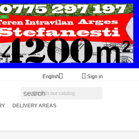


English
Sign in
search
RY
DELIVERY AREAS