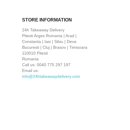
STORE INFORMATION
24h Takeaway Delivery
Pitesti Arges Romania | Arad |
Constanta | Iasi | Sibiu | Deva
Bucuresti | Cluj | Brasov | Timisoara
110010 Pitesti
Romania
Call us:
0040 775 297 197
Email us:
info@24htakeawaydelivery.com