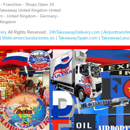
s - Franchise - Shops Open 24
Takeaway United Kingdom United
m - United Kingdom - Germany -
 Kingdom
very
All Rights Reserved .
24hTakeawayDelivery.com
|
Airporttransfe
|
Webcomerciosoluciones.es
|
TakeawaySpain.com
|
TakeawayLanz