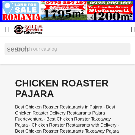


search
CHICKEN ROASTER
PAJARA
Best Chicken Roaster Restaurants in Pajara - Best
Chicken Roaster Delivery Restaurants Pajara
Fuerteventura - Best Chicken Roaster Takeaway
Pajara - Chicken Roaster Restaurants with Delivery -
Best Chicken Roaster Restaurants Takeaway Pajara