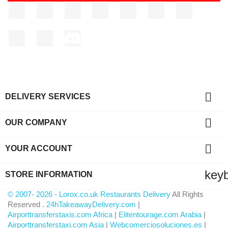
Facebook
Twitter
Rss
YouTube
Pinterest
Vimeo
Instagram
LinkedIn
TikTok
Discord

DELIVERY SERVICES

OUR COMPANY

YOUR ACCOUNT
key
STORE INFORMATION
© 2007- 2026 - Lorox.co.uk Restaurants Delivery
All Rights
Reserved .
24hTakeawayDelivery.com
|
Airporttransferstaxis.com Africa
|
Elitentourage.com Arabia
|
Airporttransferstaxi.com Asia
|
Webcomerciosoluciones.es
|