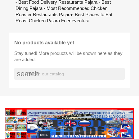
- Best Food Delivery Restaurants Pajara - Best
Dining Pajara - Most Recommended Chicken
Roaster Restaurants Pajara- Best Places to Eat
Roast Chicken Pajara Fuerteventura
No products available yet
Stay tuned! More products will be shown here as they
are added.
search